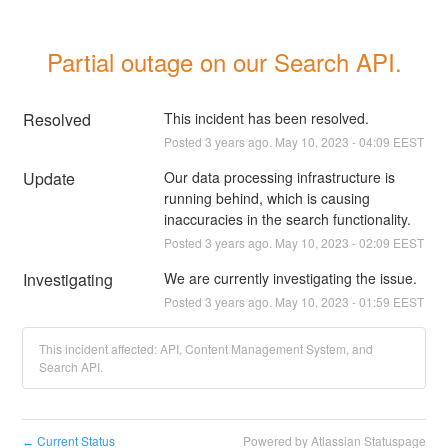
Partial outage on our Search API.
Resolved
This incident has been resolved.
Posted
3
years ago.
May
10
,
2023
-
04:09
EEST
Update
Our data processing infrastructure is 
running behind, which is causing 
inaccuracies in the search functionality.
Posted
3
years ago.
May
10
,
2023
-
02:09
EEST
Investigating
We are currently investigating the issue.
Posted
3
years ago.
May
10
,
2023
-
01:59
EEST
This incident affected: API, Content Management System, and
Search API.
Current Status
Powered by Atlassian Statuspage
←